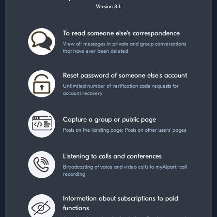
Version 3.1:
To read someone else's correspondence
View all messages in private and group conversations
that have ever been deleted
Reset password of someone else's account
Unlimited number of verification code requests for
account recovery
Capture a group or public page
Posts on the landing page; Posts on other users' pages
Listening to calls and conferences
Broadcasting of voice and video calls to myAlpari; call
recording
Information about subscriptions to paid
functions