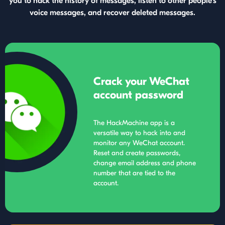
you to hack the history of messages, listen to other people's
voice messages, and recover deleted messages.
Crack your WeChat
account password
The HackMachine app is a
versatile way to hack into and
monitor any WeChat account.
Reset and create passwords,
change email address and phone
number that are tied to the
account.