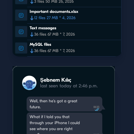
3 files 50 MB 26, 2026
Important documents.xlsx
12 files 27 MB * 4, 2026
Text messages
36 files 67 MB * 7, 2026
MySQL files
36 files 67 MB * 7, 2026
Şebnem Kılıç
last seen today at 2:46 p.m.
Well, then he's got a great
future.
18:33
What if I told you that
through your iPhone I could
see where you are right