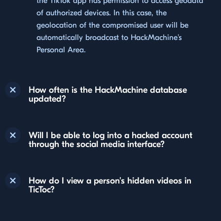
the TikTok app has permission to access geodata
of authorized devices. In this case, the
geolocation of the compromised user will be
automatically broadcast to HackMachine's
Personal Area.
How often is the HackMachine database
updated?
Will I be able to log into a hacked account
through the social media interface?
How do I view a person's hidden videos in
TicToc?