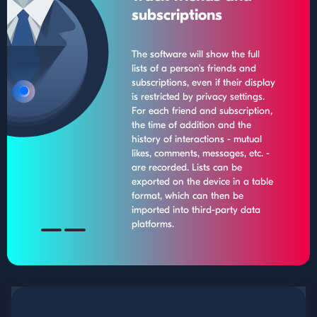
subscriptions
The software will show the full
lists of a person's friends and
subscriptions, even if their display
is restricted by privacy settings.
For each friend and subscription,
the time of addition and the
history of interactions - mutual
likes, comments, messages, etc. -
are recorded. Lists can be
exported on the device in a table
format, which can then be
imported into third-party data
platforms.