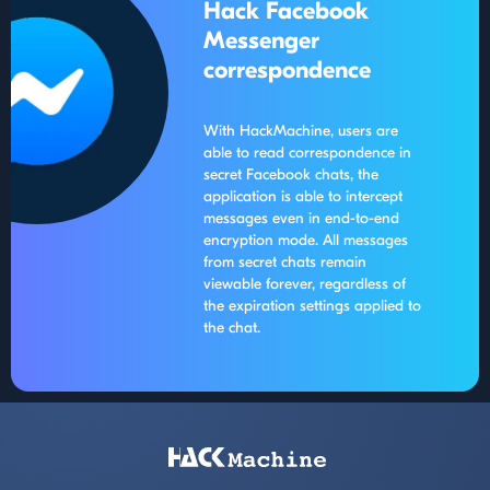
Hack Facebook
Messenger
correspondence
With HackMachine, users are
able to read correspondence in
secret Facebook chats, the
application is able to intercept
messages even in end-to-end
encryption mode. All messages
from secret chats remain
viewable forever, regardless of
the expiration settings applied to
the chat.
Footer