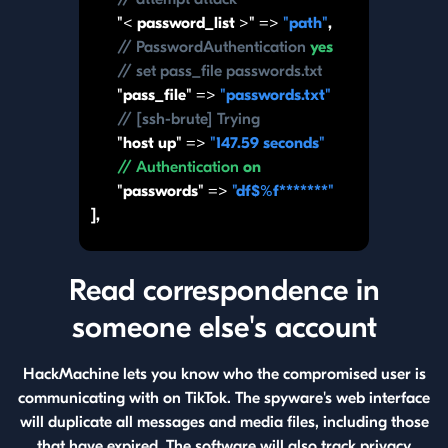
"< password_list >" =>
"path"
,
// PasswordAuthentication
yes
// set pass_file passwords.txt
"pass_file" =>
"passwords.txt"
// [ssh-brute] Trying
"host up" =>
"147.59 seconds"
// Authentication
on
"passwords" =>
"df$%f*******"
],
Read correspondence in
someone else's account
HackMachine lets you know who the compromised user is
communicating with on TikTok. The spyware's web interface
will duplicate all messages and media files, including those
that have expired. The software will also track privacy