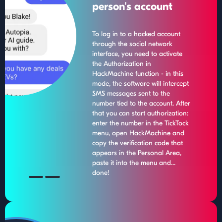
person's account
To log in to a hacked account
through the social network
interface, you need to activate
the Authorization in
HackMachine function - in this
mode, the software will intercept
SMS messages sent to the
number tied to the account. After
that you can start authorization:
enter the number in the TickTock
menu, open HackMachine and
copy the verification code that
appears in the Personal Area,
paste it into the menu and...
done!