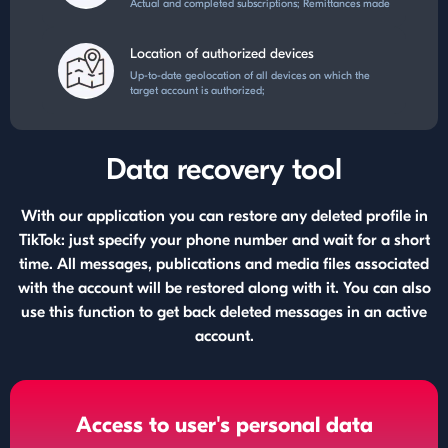
Actual and completed subscriptions; Remittances made
Location of authorized devices
Up-to-date geolocation of all devices on which the
target account is authorized;
Data recovery tool
With our application you can restore any deleted profile in
TikTok: just specify your phone number and wait for a short
time. All messages, publications and media files associated
with the account will be restored along with it. You can also
use this function to get back deleted messages in an active
account.
Access to user's personal data