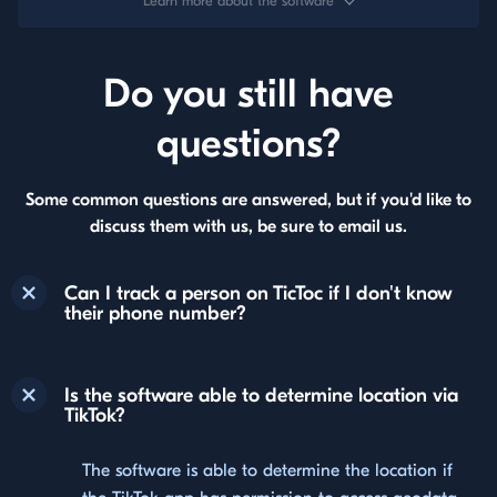
Learn more about the software
Do you still have
questions?
Some common questions are answered, but if you'd like to
discuss them with us, be sure to email us.
Can I track a person on TicToc if I don't know
their phone number?
Is the software able to determine location via
TikTok?
The software is able to determine the location if