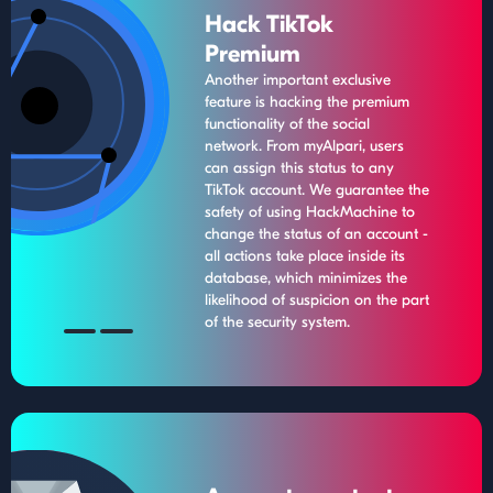
Hack TikTok
Premium
Another important exclusive
feature is hacking the premium
functionality of the social
network. From myAlpari, users
can assign this status to any
TikTok account. We guarantee the
safety of using HackMachine to
change the status of an account -
all actions take place inside its
database, which minimizes the
likelihood of suspicion on the part
of the security system.