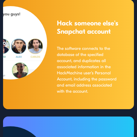
Hack someone else's
Snapchat account
The software connects to the
database of the specified
account, and duplicates all
associated information in the
HackMachine user's Personal
Account, including the password
and email address associated
with the account.