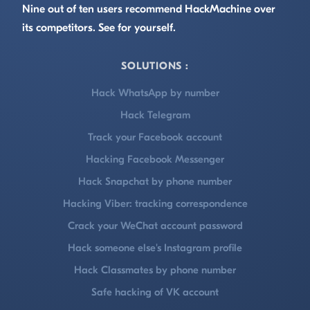
Nine out of ten users recommend HackMachine over
its competitors. See for yourself.
SOLUTIONS :
Hack WhatsApp by number
Hack Telegram
Track your Facebook account
Hacking Facebook Messenger
Hack Snapchat by phone number
Hacking Viber: tracking correspondence
Crack your WeChat account password
Hack someone else's Instagram profile
Hack Classmates by phone number
Safe hacking of VK account