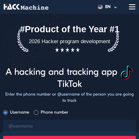
EN
#Product of the Year #1
2026 Hacker program development
A hacking and tracking app
TikTok
Enter the phone number or @username of the person you are going
to track
Username
Phone number