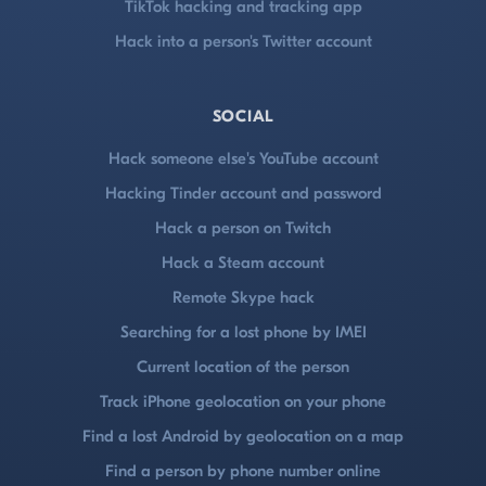
TikTok hacking and tracking app
Hack into a person's Twitter account
SOCIAL
Hack someone else's YouTube account
Hacking Tinder account and password
Hack a person on Twitch
Hack a Steam account
Remote Skype hack
Searching for a lost phone by IMEI
Current location of the person
Track iPhone geolocation on your phone
Find a lost Android by geolocation on a map
Find a person by phone number online