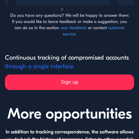
Do you have any questions? We will be happy to answer them:
If you would like to leave feedback or make a suggestion, you
can do so in the section
user feedback
or contact
customer
service.
Continuous tracking of compromised accounts
through a single interface
Sign up
More opportunities
In addition to tracking correspondence, the software allows