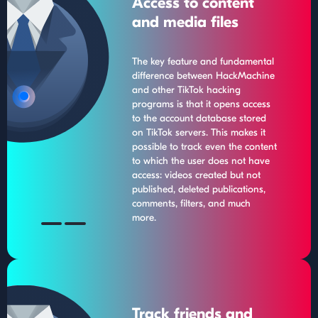
Access to content
and media files
The key feature and fundamental
difference between HackMachine
and other TikTok hacking
programs is that it opens access
to the account database stored
on TikTok servers. This makes it
possible to track even the content
to which the user does not have
access: videos created but not
published, deleted publications,
comments, filters, and much
more.
Track friends and