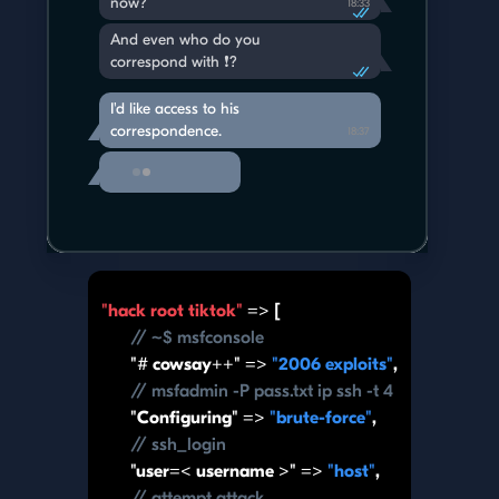
now?
18:33
And even who do you
correspond with ❗️?
I'd like access to his
correspondence.
18:37
"hack root tiktok"
=> [
// ~$ msfconsole
"# cowsay++" =>
"2006 exploits"
,
// msfadmin -P pass.txt ip ssh -t 4
"Configuring" =>
"brute-force"
,
// ssh_login
"user=< username >" =>
"host"
,
// attempt attack