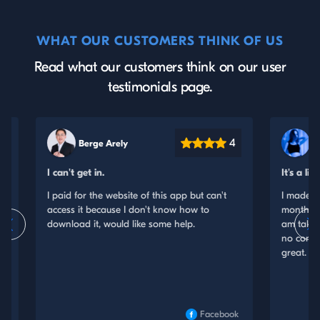
WHAT OUR CUSTOMERS THINK OF US
Read what our customers think on our user
testimonials page.
4
Smitham Bessie
It's a little expensive
e of this app but can't
I made a one month purchase and the n
don't know how to
months price was a little higher. Therefor
ike some help.
am taking a star off. Other than that, I 
no comments. The service they offer wo
great.
Facebook
Insta