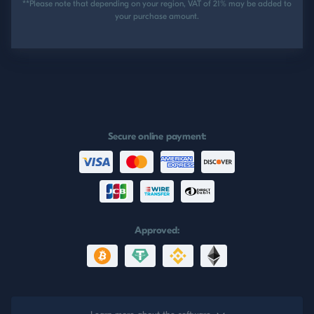
**Please note that depending on your region, VAT of 21% may be added to
your purchase amount.
Secure online payment:
Approved: