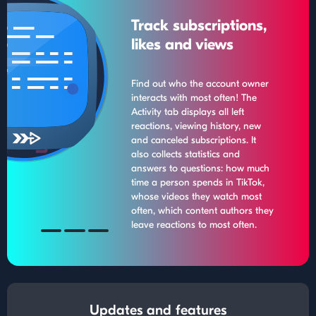
Track subscriptions,
likes and views
Find out who the account owner
interacts with most often! The
Activity tab displays all left
reactions, viewing history, new
and canceled subscriptions. It
also collects statistics and
answers to questions: how much
time a person spends in TikTok,
whose videos they watch most
often, which content authors they
leave reactions to most often.
Updates and features