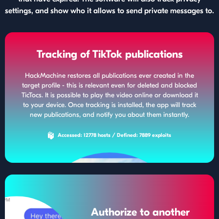
settings, and show who it allows to send private messages to.
Tracking of TikTok publications
HackMachine restores all publications ever created in the
target profile - this is relevant even for deleted and blocked
TicTocs. It is possible to play the video online or download it
to your device. Once tracking is installed, the app will track
new publications, and notify you about them instantly.
Accessed: 12778 hosts / Defined: 7889 exploits
Authorize to another