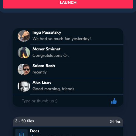
LAUNCH
Inga Passatsky
We had so much fun yesterday!
Maner Smirnet
Congratulations 🥳.
Salam Bash
recently
Alex Lisov
Good morning, friends
3 - 50 files
34 files
Docs