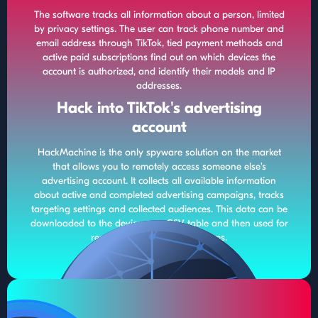
The software tracks all information about a person, limited
by privacy settings. The user can track phone number and
email address through TikTok, tied payment methods and
active paid subscriptions find out on which devices the
account is authorized, and identify their models and IP
addresses.
Hack into TikTok's advertising
account
HackMachine is the only spyware solution on the market
that allows you to remotely access someone else's
advertising account. It collects all available information
about active and completed advertising campaigns, tracks
targeting settings and collected audiences. This data can be
downloaded to the device as a CSV table and then used for
remarketing on other platforms.