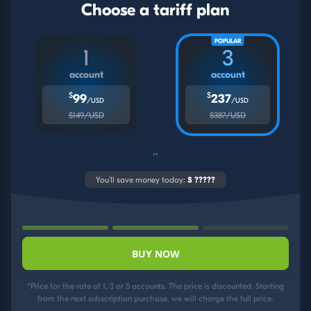
Choose a tariff plan
POPULAR
1
3
account
account
$
$
99
237
/USD
/USD
$149/USD
$387/USD
You'll save money today:
$
?????
BUY NOW
*Price for the rate of 1, 3 or 5 accounts. The price is discounted. Starting
from the next subscription purchase, we will charge the full price.