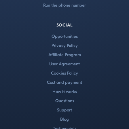
Run the phone number
SOCIAL
Opportunities
Privacy Policy
Affiliate Program
User Agreement
Cookies Policy
Cost and payment
How it works
Questions
Support
Blog
Testimonials